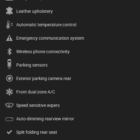
Leather upholstery
Automatic temperature control
Emergency communication system
Wireless phone connectivity
Parking sensors
Exterior parking camera rear
Front dual zone A/C
Speed sensitive wipers
Auto-dimming rearview mirror
Split folding rear seat