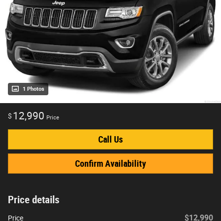
1 Photos
12,990
$
Price
Call Us
Confirm Availability
Price details
$12,990
Price