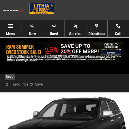
Skip to main content
Menu
New
Used
Service
Directions
Call
2014 Jeep Grand Cherokee Limited 4x4 SUV
Used
Track Price
Save