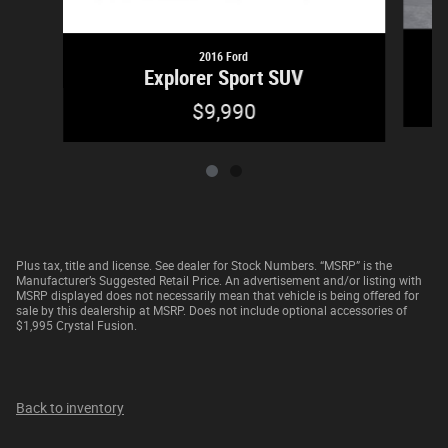
2016 Ford
Explorer Sport SUV
$9,990
Plus tax, title and license. See dealer for Stock Numbers. “MSRP” is the
Manufacturer’s Suggested Retail Price. An advertisement and/or listing with
MSRP displayed does not necessarily mean that vehicle is being offered for
sale by this dealership at MSRP. Does not include optional accessories of
$1,995 Crystal Fusion.
Back to inventory