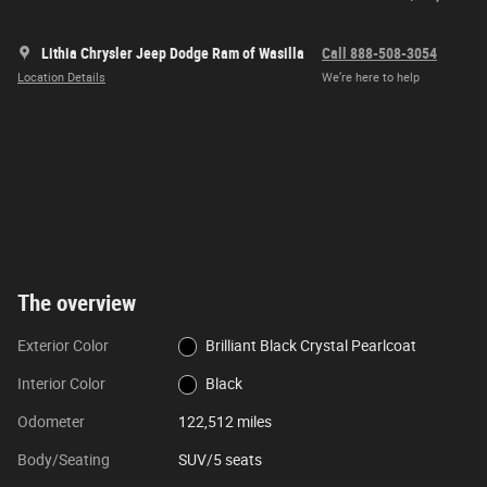
Lithia Chrysler Jeep Dodge Ram of Wasilla
Call 888-508-3054
Location Details
We’re here to help
The overview
Exterior Color
Brilliant Black Crystal Pearlcoat
Interior Color
Black
Odometer
122,512 miles
Body/Seating
SUV/5 seats