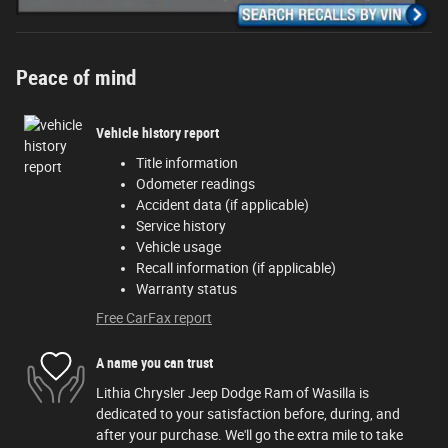
Peace of mind
Vehicle history report
Title information
Odometer readings
Accident data (if applicable)
Service history
Vehicle usage
Recall information (if applicable)
Warranty status
Free CarFax report
A name you can trust
Lithia Chrysler Jeep Dodge Ram of Wasilla is
dedicated to your satisfaction before, during, and
after your purchase. We'll go the extra mile to take