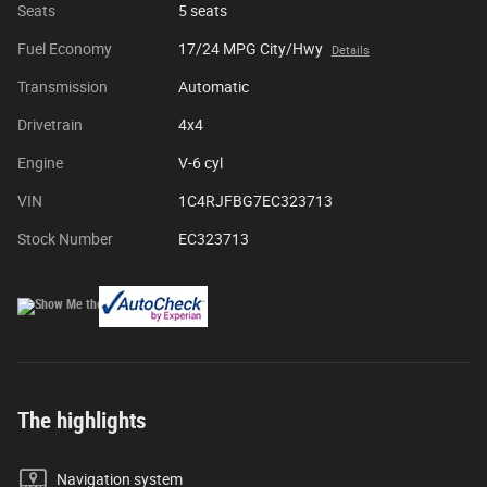
Seats
5 seats
Fuel Economy
17/24 MPG City/Hwy
Details
Transmission
Automatic
Drivetrain
4x4
Engine
V-6 cyl
VIN
1C4RJFBG7EC323713
Stock Number
EC323713
The highlights
Navigation system