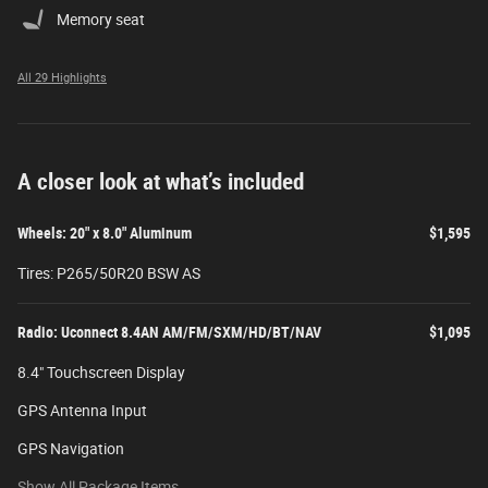
Memory seat
All 29 Highlights
A closer look at what’s included
Wheels: 20" x 8.0" Aluminum
$1,595
Tires: P265/50R20 BSW AS
Radio: Uconnect 8.4AN AM/FM/SXM/HD/BT/NAV
$1,095
8.4" Touchscreen Display
GPS Antenna Input
GPS Navigation
Show All Package Items