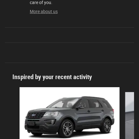
care of you.
More about us
Inspired by your recent activity
Slide 1 of 2