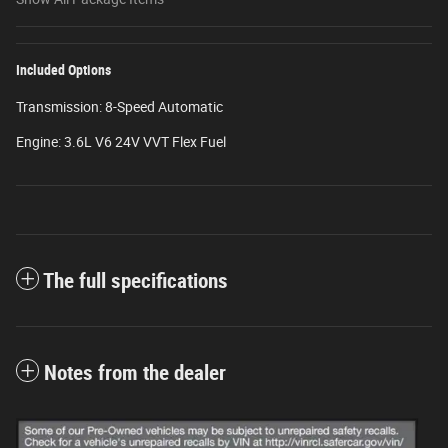
Included Options
Transmission: 8-Speed Automatic
Engine: 3.6L V6 24V VVT Flex Fuel
The full specifications
Notes from the dealer