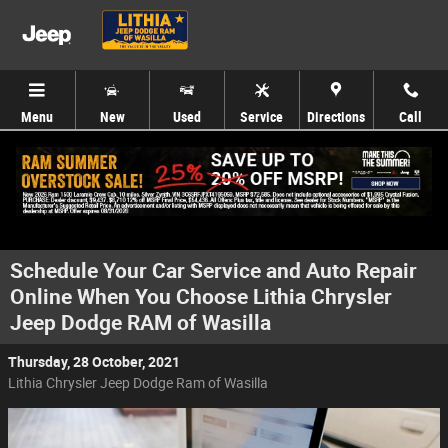
Skip to main content
Menu
New
Used
Service
Directions
Call
Schedule Your Car Service and Auto Repair
Online When You Choose Lithia Chrysler
Jeep Dodge RAM of Wasilla
Thursday, 28 October, 2021
Lithia Chrysler Jeep Dodge Ram of Wasilla