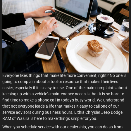
Everyone likes things that make life more convenient, right? No one is
going to complain about a tool or resource that makes their lives
easier, especially if it is easy to use. One of the main complaints about
keeping up with a vehicle's maintenance needs is that it is so hard to
find time to make a phone call in today's busy world. We understand
that not everyone leads a life that makes it easy to call one of our
service advisors during business hours. Lithia Chrysler Jeep Dodge
RAM of Wasilla is here to make things simple for you.
When you schedule service with our dealership, you can do so from