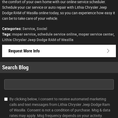
the comfort of your own home with our online service scheduler.
Schedule your car service or auto repair with Lithia Chrysler Jeep
Dodge RAM of Wasilla online today, so you can experience how easy it
can be to take care of your vehicle.
Categories
:
Service
,
Social
Tags
:
mopar service
,
schedule service online
,
mopar service center
,
Lithia Chrysler Jeep Dodge RAM of Wasilla
Request More Info
Search Blog
Search Blog
By clicking below, I consent to receive automated marketing
calls and text messages from Lithia Chrysler Jeep Dodge Ram
of Wasilla. Consent is not a condition of purchase. Msg & data
rates may apply. Msg frequency depends on your activity.