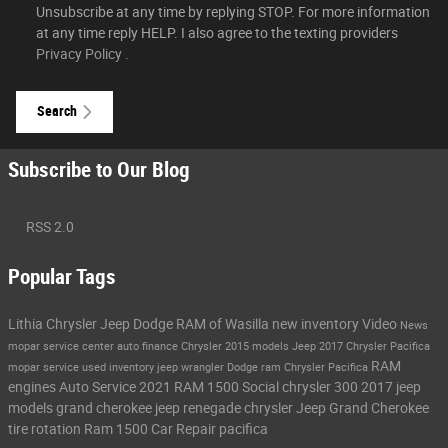
Unsubscribe at any time by replying STOP. For more information
at any time reply HELP. I also agree to the texting providers
Privacy Policy
.
Search
Subscribe to Our Blog
RSS 2.0
Popular Tags
Lithia Chrysler Jeep Dodge RAM of Wasilla
new inventory
Video
News
mopar service center
auto finance
Chrysler
2015 models
Jeep
2017 Chrysler Pacifica
RAM
mopar service
used inventory
jeep wrangler
Dodge
ram
Chrysler Pacifica
engines
Auto Service
2021 RAM 1500
Social
chrysler 300
2017 jeep
models
grand cherokee
jeep renegade
chrysler
Jeep Grand Cherokee
tire rotation
Ram 1500
Car Repair
pacifica