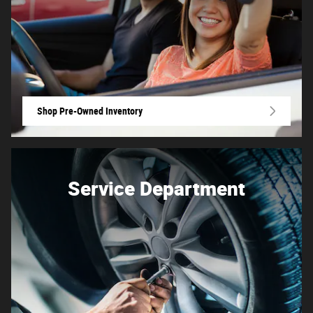
Shop Pre-Owned Inventory
Service Department