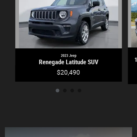
2023 Jeep
Renegade Latitude SUV
$20,490