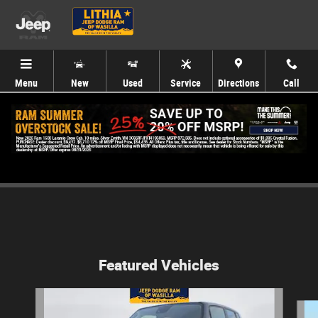
Skip to main content
Menu
New
Used
Service
Directions
Call
Service Specials
Featured Vehicles
Slide 1 of 4