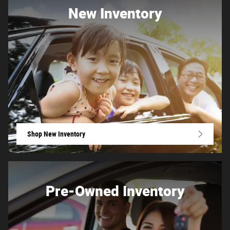
New Inventory
Shop New Inventory
Pre-Owned Inventory