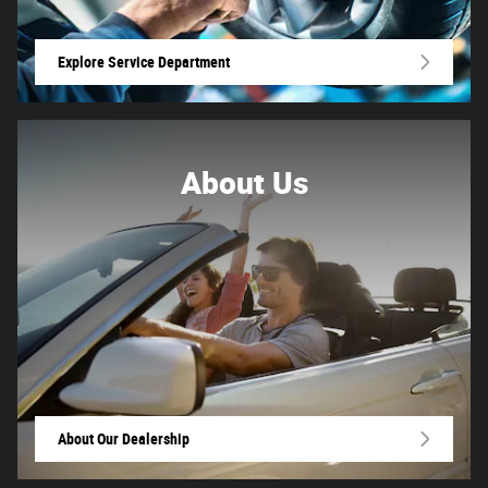
Explore Service Department
About
Us
About Our Dealership