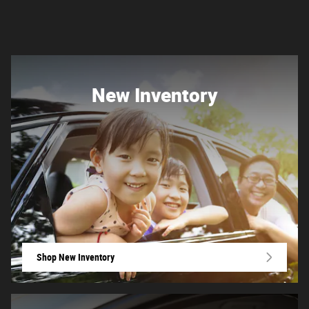
New Inventory
Shop New Inventory