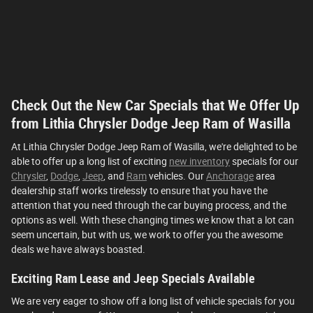
Check Out the New Car Specials that We Offer Up
from Lithia Chrysler Dodge Jeep Ram of Wasilla
At Lithia Chrysler Dodge Jeep Ram of Wasilla, we're delighted to be
able to offer up a long list of exciting
new inventory
specials for our
Chrysler
,
Dodge
,
Jeep
, and
Ram
vehicles. Our
Anchorage
area
dealership staff works tirelessly to ensure that you have the
attention that you need through the car buying process, and the
options as well. With these changing times we know that a lot can
seem uncertain, but with us, we work to offer you the awesome
deals we have always boasted.
Exciting Ram Lease and Jeep Specials Available
We are very eager to show off a long list of vehicle specials for you