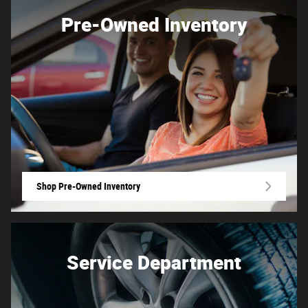
Pre-Owned Inventory
Shop Pre-Owned Inventory
Service Department