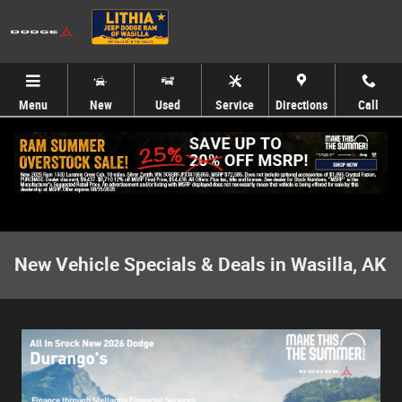
Skip to main content
Menu
New
Used
Service
Directions
Call
New Vehicle Specials & Deals in Wasilla, AK