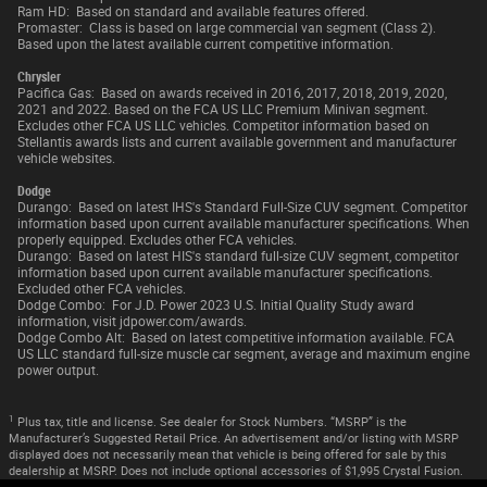
Ram HD: Based on standard and available features offered.
Promaster: Class is based on large commercial van segment (Class 2).
Based upon the latest available current competitive information.
Chrysler
Pacifica Gas: Based on awards received in 2016, 2017, 2018, 2019, 2020,
2021 and 2022. Based on the FCA US LLC Premium Minivan segment.
Excludes other FCA US LLC vehicles. Competitor information based on
Stellantis awards lists and current available government and manufacturer
vehicle websites.
Dodge
Durango: Based on latest IHS's Standard Full-Size CUV segment. Competitor
information based upon current available manufacturer specifications. When
properly equipped. Excludes other FCA vehicles.
Durango: Based on latest HIS's standard full-size CUV segment, competitor
information based upon current available manufacturer specifications.
Excluded other FCA vehicles.
Dodge Combo: For J.D. Power 2023 U.S. Initial Quality Study award
information, visit jdpower.com/awards.
Dodge Combo Alt: Based on latest competitive information available. FCA
US LLC standard full-size muscle car segment, average and maximum engine
power output.
1
Plus tax, title and license. See dealer for Stock Numbers. “MSRP” is the
Manufacturer’s Suggested Retail Price. An advertisement and/or listing with MSRP
displayed does not necessarily mean that vehicle is being offered for sale by this
dealership at MSRP. Does not include optional accessories of $1,995 Crystal Fusion.