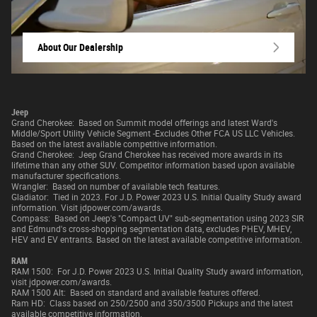
About Our Dealership
Jeep
Grand Cherokee: Based on Summit model offerings and latest Ward's
Middle/Sport Utility Vehicle Segment -Excludes Other FCA US LLC Vehicles.
Based on the latest available competitive information.
Grand Cherokee: Jeep Grand Cherokee has received more awards in its
lifetime than any other SUV. Competitor information based upon available
manufacturer specifications.
Wrangler: Based on number of available tech features.
Gladiator: Tied in 2023. For J.D. Power 2023 U.S. Initial Quality Study award
information. Visit jdpower.com/awards.
Compass: Based on Jeep's "Compact UV" sub-segmentation using 2023 SIR
and Edmund's cross-shopping segmentation data, excludes PHEV, MHEV,
HEV and EV entrants. Based on the latest available competitive information.
RAM
RAM 1500: For J.D. Power 2023 U.S. Initial Quality Study award information,
visit jdpower.com/awards.
RAM 1500 Alt: Based on standard and available features offered.
Ram HD: Class based on 250/2500 and 350/3500 Pickups and the latest
available competitive information.