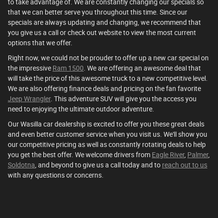
to take advantage of. We are constantly changing our specials so
that we can better serve you throughout this time. Since our
specials are always updating and changing, we recommend that
you give us a call or check out website to view the most current
options that we offer.
Right now, we could not be prouder to offer up a new car special on
the impressive
Ram 1500
. We are offering an awesome deal that
will take the price of this awesome truck to a new competitive level.
We are also offering finance deals and pricing on the fan favorite
Jeep Wrangler
. This adventure SUV will give you the access you
need to enjoying the ultimate outdoor adventure.
Our Wasilla car dealership is excited to offer you these great deals
and even better customer service when you visit us. We'll show you
our competitive pricing as well as constantly rotating deals to help
you get the best offer. We welcome drivers from
Eagle River
,
Palmer
,
Soldotna
, and beyond to give us a call today and to
reach out to us
with any questions or concerns.