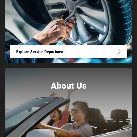
Explore Service Department
About
Us