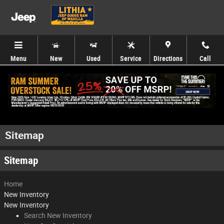
Skip to main content
Menu
New
Used
Service
Directions
Call
Sitemap
Sitemap
Home
New Inventory
New Inventory
Search New Inventory