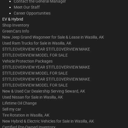
Contact the General Manager
Meet Our Staff
Career Opportunities
EV & Hybrid
Shop Inventory
GreenCars Info
New Jeep Grand Wagoneer for Sale & Lease in Wasilla, AK
Used Ram Trucks for Sale in Wasilla, AK
$TITLEOVERVIEW.YEAR $TITLEOVERVIEW.MAKE
$TITLEOVERVIEW.MODEL FOR SALE
Vehicle Protection Packages
$TITLEOVERVIEW.YEAR $TITLEOVERVIEW.MAKE
$TITLEOVERVIEW.MODEL FOR SALE
$TITLEOVERVIEW.YEAR $TITLEOVERVIEW.MAKE
$TITLEOVERVIEW.MODEL FOR SALE
New & Used Car Dealership Serving Seward, AK
Used Nissan for Sale in Wasilla, AK
Lifetime Oil Change
Sell my car
Tire Rotation in Wasilla, AK
New Hybrid & Electric Vehicles for Sale in Wasilla, AK
Certified Pre-Owned Inventory