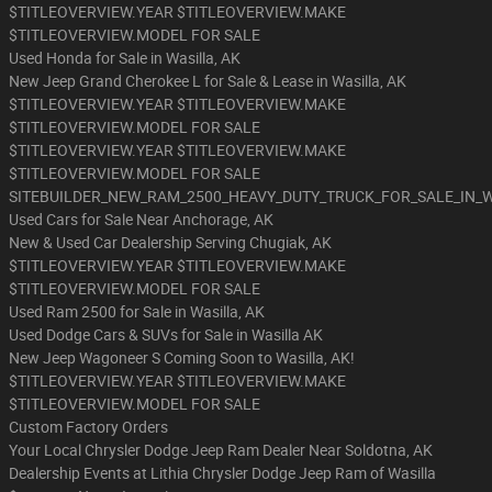
$TITLEOVERVIEW.YEAR $TITLEOVERVIEW.MAKE
$TITLEOVERVIEW.MODEL FOR SALE
Used Honda for Sale in Wasilla, AK
New Jeep Grand Cherokee L for Sale & Lease in Wasilla, AK
$TITLEOVERVIEW.YEAR $TITLEOVERVIEW.MAKE
$TITLEOVERVIEW.MODEL FOR SALE
$TITLEOVERVIEW.YEAR $TITLEOVERVIEW.MAKE
$TITLEOVERVIEW.MODEL FOR SALE
SITEBUILDER_NEW_RAM_2500_HEAVY_DUTY_TRUCK_FOR_SALE_IN_
Used Cars for Sale Near Anchorage, AK
New & Used Car Dealership Serving Chugiak, AK
$TITLEOVERVIEW.YEAR $TITLEOVERVIEW.MAKE
$TITLEOVERVIEW.MODEL FOR SALE
Used Ram 2500 for Sale in Wasilla, AK
Used Dodge Cars & SUVs for Sale in Wasilla AK
New Jeep Wagoneer S Coming Soon to Wasilla, AK!
$TITLEOVERVIEW.YEAR $TITLEOVERVIEW.MAKE
$TITLEOVERVIEW.MODEL FOR SALE
Custom Factory Orders
Your Local Chrysler Dodge Jeep Ram Dealer Near Soldotna, AK
Dealership Events at Lithia Chrysler Dodge Jeep Ram of Wasilla