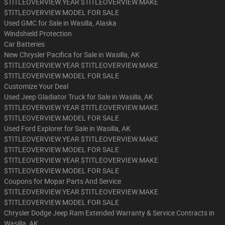
$TITLEOVERVIEW.YEAR $TITLEOVERVIEW.MAKE
$TITLEOVERVIEW.MODEL FOR SALE
Used GMC for Sale in Wasilla, Alaska
Windshield Protection
Car Batteries
New Chrysler Pacifica for Sale in Wasilla, AK
$TITLEOVERVIEW.YEAR $TITLEOVERVIEW.MAKE
$TITLEOVERVIEW.MODEL FOR SALE
Customize Your Deal
Used Jeep Gladiator Truck for Sale in Wasilla, AK
$TITLEOVERVIEW.YEAR $TITLEOVERVIEW.MAKE
$TITLEOVERVIEW.MODEL FOR SALE
Used Ford Explorer for Sale in Wasilla, AK
$TITLEOVERVIEW.YEAR $TITLEOVERVIEW.MAKE
$TITLEOVERVIEW.MODEL FOR SALE
$TITLEOVERVIEW.YEAR $TITLEOVERVIEW.MAKE
$TITLEOVERVIEW.MODEL FOR SALE
Coupons for Mopar Parts And Service
$TITLEOVERVIEW.YEAR $TITLEOVERVIEW.MAKE
$TITLEOVERVIEW.MODEL FOR SALE
Chrysler Dodge Jeep Ram Extended Warranty & Service Contracts in
Wasilla, AK