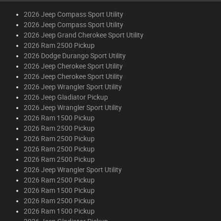
2026 Jeep Compass Sport Utility
2026 Jeep Compass Sport Utility
2026 Jeep Grand Cherokee Sport Utility
2026 Ram 2500 Pickup
2026 Dodge Durango Sport Utility
2026 Jeep Cherokee Sport Utility
2026 Jeep Cherokee Sport Utility
2026 Jeep Wrangler Sport Utility
2026 Jeep Gladiator Pickup
2026 Jeep Wrangler Sport Utility
2026 Ram 1500 Pickup
2026 Ram 2500 Pickup
2026 Ram 2500 Pickup
2026 Ram 2500 Pickup
2026 Ram 2500 Pickup
2026 Jeep Wrangler Sport Utility
2026 Ram 2500 Pickup
2026 Ram 1500 Pickup
2026 Ram 2500 Pickup
2026 Ram 1500 Pickup