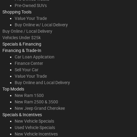
Pre-Owned SUVs
Shopping Tools
Value Your Trade
Buy Online w/ Local Delivery
Buy Online / Local Delivery
Vehicles Under $25k
Specials & Financing
Financing & Trade-In
Car Loan Application
Finance Center
Sell Your Car
Value Your Trade
Buy Online and Local Delivery
Top Models
New Ram 1500
New Ram 2500 & 3500
New Jeep Grand Cherokee
Specials & Incentives
New Vehicle Specials
Used Vehicle Specials
New Vehicle Incentives