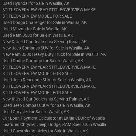
Used Hyundai for Sale in Wasilla, AK
$TITLEOVERVIEW.YEAR $TITLEOVERVIEW.MAKE
$TITLEOVERVIEW.MODEL FOR SALE
Used Dodge Challenger for Sale in Wasilla, AK
Used Mazda for Sale in Wasilla, AK
Used Ram 3500 for Sale in Wasilla, AK
New & Used Car Dealership Serving Kenai, AK
New Jeep Compass SUV for Sale in Wasilla, AK
New Ram 3500 Heavy Duty Truck for Sale in Wasilla, AK
Used Dodge Durango for Sale in Wasilla, AK
$TITLEOVERVIEW.YEAR $TITLEOVERVIEW.MAKE
$TITLEOVERVIEW.MODEL FOR SALE
Used Jeep Renegade SUV for Sale in Wasilla, AK
$TITLEOVERVIEW.YEAR $TITLEOVERVIEW.MAKE
$TITLEOVERVIEW.MODEL FOR SALE
New & Used Car Dealership Serving Palmer, AK
Used Jeep Compass SUV for Sale in Wasilla, AK
Used Chrysler for Sale in Wasilla, AK
Car Loan Payment Calculator at Lithia CDJR of Wasilla
Featured Chrysler, Jeep, Dodge, RAM Specials in Wasilla
Used Chevrolet Vehicles for Sale in Wasilla, AK