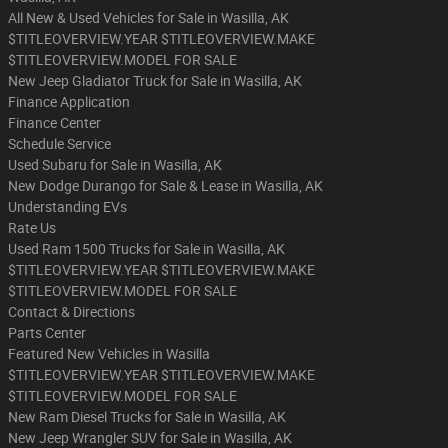
All New & Used Vehicles for Sale in Wasilla, AK
$TITLEOVERVIEW.YEAR $TITLEOVERVIEW.MAKE
$TITLEOVERVIEW.MODEL FOR SALE
New Jeep Gladiator Truck for Sale in Wasilla, AK
Finance Application
Finance Center
Schedule Service
Used Subaru for Sale in Wasilla, AK
New Dodge Durango for Sale & Lease in Wasilla, AK
Understanding EVs
Rate Us
Used Ram 1500 Trucks for Sale in Wasilla, AK
$TITLEOVERVIEW.YEAR $TITLEOVERVIEW.MAKE
$TITLEOVERVIEW.MODEL FOR SALE
Contact & Directions
Parts Center
Featured New Vehicles in Wasilla
$TITLEOVERVIEW.YEAR $TITLEOVERVIEW.MAKE
$TITLEOVERVIEW.MODEL FOR SALE
New Ram Diesel Trucks for Sale in Wasilla, AK
New Jeep Wrangler SUV for Sale in Wasilla, AK