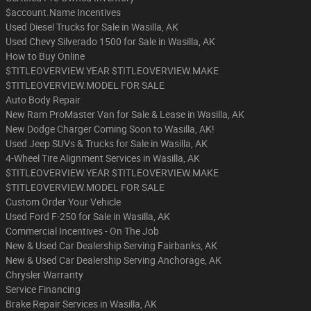
$account.Name Incentives
Used Diesel Trucks for Sale in Wasilla, AK
Used Chevy Silverado 1500 for Sale in Wasilla, AK
How to Buy Online
$TITLEOVERVIEW.YEAR $TITLEOVERVIEW.MAKE
$TITLEOVERVIEW.MODEL FOR SALE
Auto Body Repair
New Ram ProMaster Van for Sale & Lease in Wasilla, AK
New Dodge Charger Coming Soon to Wasilla, AK!
Used Jeep SUVs & Trucks for Sale in Wasilla, AK
4-Wheel Tire Alignment Services in Wasilla, AK
$TITLEOVERVIEW.YEAR $TITLEOVERVIEW.MAKE
$TITLEOVERVIEW.MODEL FOR SALE
Custom Order Your Vehicle
Used Ford F-250 for Sale in Wasilla, AK
Commercial Incentives - On The Job
New & Used Car Dealership Serving Fairbanks, AK
New & Used Car Dealership Serving Anchorage, AK
Chrysler Warranty
Service Financing
Brake Repair Services in Wasilla, AK