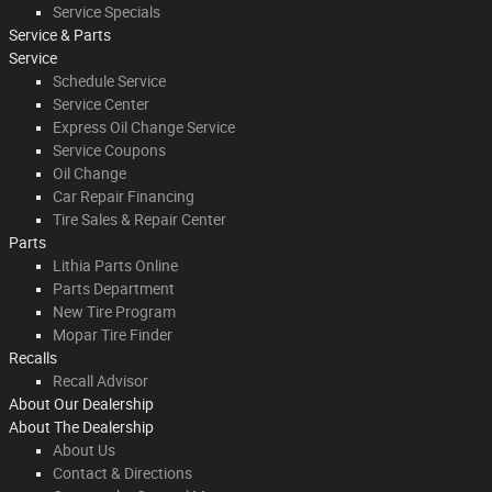
Service Specials
Service & Parts
Service
Schedule Service
Service Center
Express Oil Change Service
Service Coupons
Oil Change
Car Repair Financing
Tire Sales & Repair Center
Parts
Lithia Parts Online
Parts Department
New Tire Program
Mopar Tire Finder
Recalls
Recall Advisor
About Our Dealership
About
The Dealership
About Us
Contact & Directions