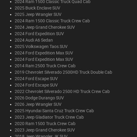
2024 Ram 1500 Classic Truck Quad Cab
2025 Buick Enclave SUV
2025 Jeep Wrangler SUV
2024 Ram 1500 Classic Truck Crew Cab
2024 Jeep Grand Cherokee SUV
2024 Ford Expedition SUV
2024 Audi A6 Sedan
2025 Volkswagen Taos SUV
2024 Ford Expedition Max SUV
2024 Ford Expedition Max SUV
2014 Ram 2500 Truck Crew Cab
2019 Chevrolet Silverado 2500HD Truck Double Cab
2024 Ford Escape SUV
2024 Ford Escape SUV
2022 Chevrolet Silverado 2500 HD Truck Crew Cab
2026 Dodge Durango SUV
2026 Jeep Wrangler SUV
2025 Hyundai Santa Cruz Truck Crew Cab
2023 Jeep Gladiator Truck Crew Cab
2020 Ram 1500 Truck Crew Cab
2023 Jeep Grand Cherokee SUV
2018 Jeep Wrangler JK SUV