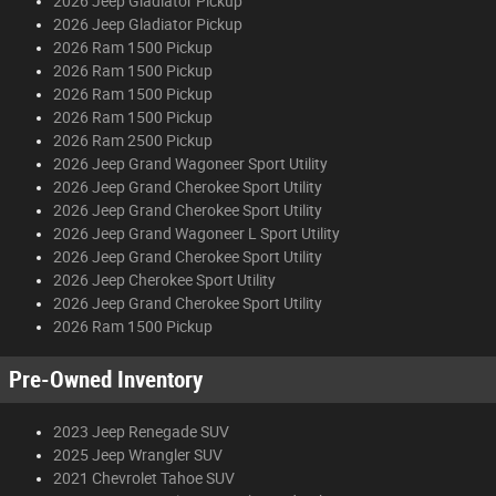
2026 Jeep Gladiator Pickup
2026 Jeep Gladiator Pickup
2026 Ram 1500 Pickup
2026 Ram 1500 Pickup
2026 Ram 1500 Pickup
2026 Ram 1500 Pickup
2026 Ram 2500 Pickup
2026 Jeep Grand Wagoneer Sport Utility
2026 Jeep Grand Cherokee Sport Utility
2026 Jeep Grand Cherokee Sport Utility
2026 Jeep Grand Wagoneer L Sport Utility
2026 Jeep Grand Cherokee Sport Utility
2026 Jeep Cherokee Sport Utility
2026 Jeep Grand Cherokee Sport Utility
2026 Ram 1500 Pickup
Pre-Owned Inventory
2023 Jeep Renegade SUV
2025 Jeep Wrangler SUV
2021 Chevrolet Tahoe SUV