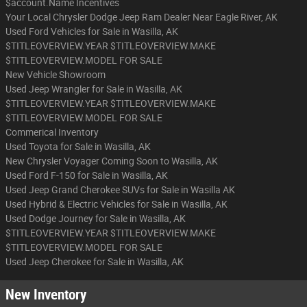
$account.Name Incentives
Your Local Chrysler Dodge Jeep Ram Dealer Near Eagle River, AK
Used Ford Vehicles for Sale in Wasilla, AK
$TITLEOVERVIEW.YEAR $TITLEOVERVIEW.MAKE
$TITLEOVERVIEW.MODEL FOR SALE
New Vehicle Showroom
Used Jeep Wrangler for Sale in Wasilla, AK
$TITLEOVERVIEW.YEAR $TITLEOVERVIEW.MAKE
$TITLEOVERVIEW.MODEL FOR SALE
Commerical Inventory
Used Toyota for Sale in Wasilla, AK
New Chrysler Voyager Coming Soon to Wasilla, AK
Used Ford F-150 for Sale in Wasilla, AK
Used Jeep Grand Cherokee SUVs for Sale in Wasilla AK
Used Hybrid & Electric Vehicles for Sale in Wasilla, AK
Used Dodge Journey for Sale in Wasilla, AK
$TITLEOVERVIEW.YEAR $TITLEOVERVIEW.MAKE
$TITLEOVERVIEW.MODEL FOR SALE
Used Jeep Cherokee for Sale in Wasilla, AK
New Inventory