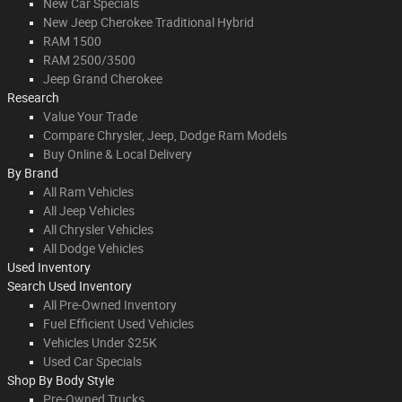
New Car Specials
New Jeep Cherokee Traditional Hybrid
RAM 1500
RAM 2500/3500
Jeep Grand Cherokee
Research
Value Your Trade
Compare Chrysler, Jeep, Dodge Ram Models
Buy Online & Local Delivery
By Brand
All Ram Vehicles
All Jeep Vehicles
All Chrysler Vehicles
All Dodge Vehicles
Used Inventory
Search Used Inventory
All Pre-Owned Inventory
Fuel Efficient Used Vehicles
Vehicles Under $25K
Used Car Specials
Shop By Body Style
Pre-Owned Trucks