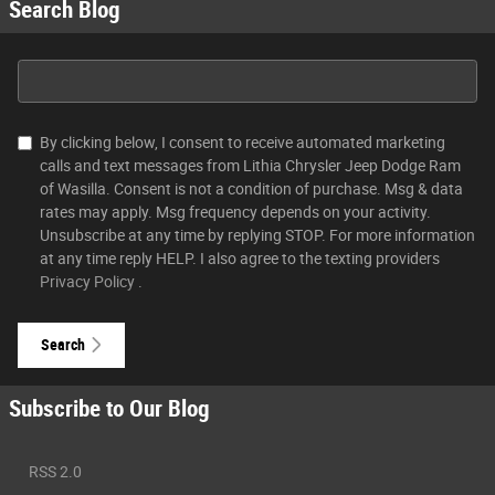
Search Blog
Search Blog
By clicking below, I consent to receive automated marketing
calls and text messages from Lithia Chrysler Jeep Dodge Ram
of Wasilla. Consent is not a condition of purchase. Msg & data
rates may apply. Msg frequency depends on your activity.
Unsubscribe at any time by replying STOP. For more information
at any time reply HELP. I also agree to the texting providers
Privacy Policy
.
Search
Subscribe to Our Blog
RSS 2.0