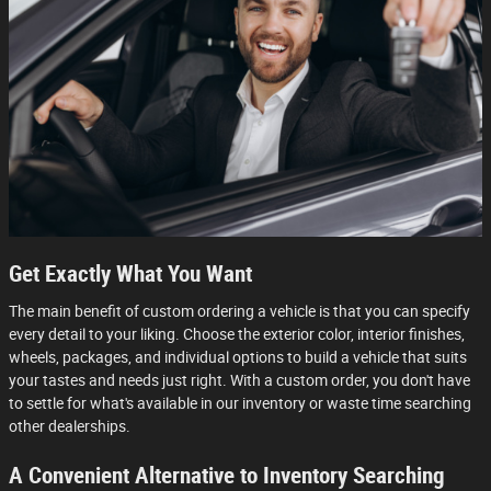
Get Exactly What You Want
The main benefit of custom ordering a vehicle is that you can specify
every detail to your liking. Choose the exterior color, interior finishes,
wheels, packages, and individual options to build a vehicle that suits
your tastes and needs just right. With a custom order, you don't have
to settle for what's available in our inventory or waste time searching
other dealerships.
A Convenient Alternative to Inventory Searching