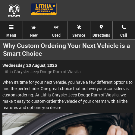
Skip to main content
Menu
New
Used
Service
Directions
Call
Why Custom Ordering Your Next Vehicle is a
Smart Choice
Wednesday, 20 August, 2025
Lithia Chrysler Jeep Dodge Ram of Wasilla
When it's time for your next vehicle, you have a few different options to
find the perfect ride. One great choice that not everyone considers is
custom ordering. At Lithia Chrysler Jeep Dodge Ram of Wasilla, we
make it easy to custom-order the vehicle of your dreams with all the
features and options you desire.