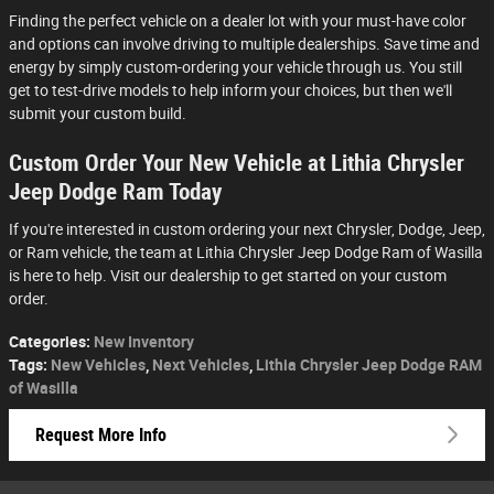
Finding the perfect vehicle on a dealer lot with your must-have color
and options can involve driving to multiple dealerships. Save time and
energy by simply custom-ordering your vehicle through us. You still
get to test-drive models to help inform your choices, but then we'll
submit your custom build.
Custom Order Your New Vehicle at Lithia Chrysler
Jeep Dodge Ram Today
If you're interested in custom ordering your next Chrysler, Dodge, Jeep,
or Ram vehicle, the team at Lithia Chrysler Jeep Dodge Ram of Wasilla
is here to help. Visit our dealership to get started on your custom
order.
Categories
:
New Inventory
Tags
:
New Vehicles
,
Next Vehicles
,
Lithia Chrysler Jeep Dodge RAM
of Wasilla
Request More Info