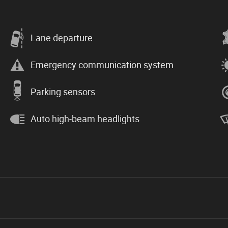
Lane departure
Emergency communication system
Parking sensors
Auto high-beam headlights