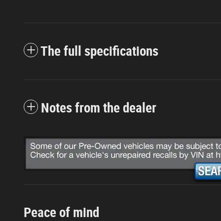
The full specifications
Notes from the dealer
Peace of mind