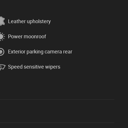
Leather upholstery
Power moonroof
Exterior parking camera rear
Speed sensitive wipers