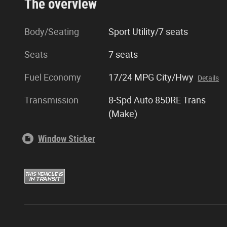
The overview
Body/Seating
Sport Utility/7 seats
Seats
7 seats
Fuel Economy
17/24 MPG City/Hwy
Details
Transmission
8-Spd Auto 850RE Trans
(Make)
Window Sticker