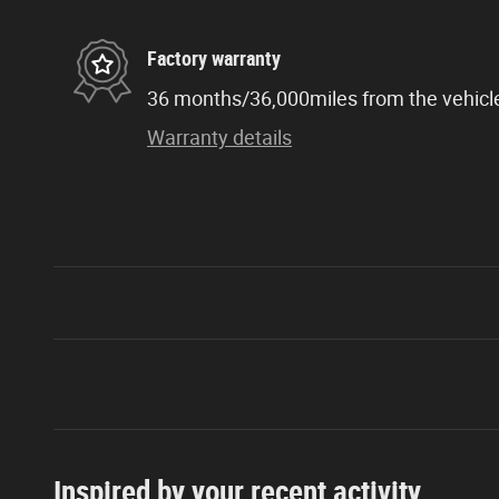
Factory warranty
36 months/36,000miles from the vehicle'
Warranty details
Inspired by your recent activity