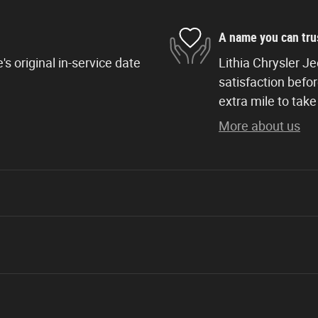
A name you can tru
s original in-service date
Lithia Chrysler J
satisfaction befor
extra mile to take
More about us