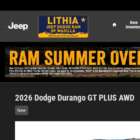
Skip to main content
Home
New
Invento
2026 Dodge Durango GT PLUS AWD
New