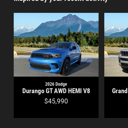
2026 Dodge
Durango GT AWD HEMI V8
Grand
$45,990