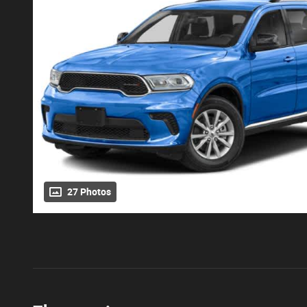
27 Photos