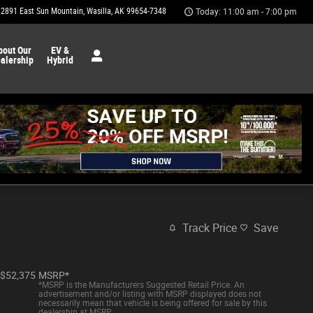
2891 East Sun Mountain
Wasilla
,
AK
99654-7348
Today: 11:00 am - 7:00 pm
bout Our
EV &
alership
Hybrid
Track Price
Save
$52,375
MSRP*
*MSRP is the Manufacturers Suggested Retail Price. An
advertisement and/or listing with MSRP displayed does not
necessarily mean that vehicle is being offered for sale by this
dealership at MSRP