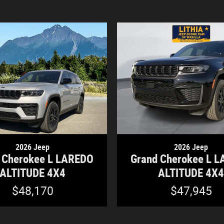
2026 Jeep
2026 Jeep
 Cherokee L LAREDO
Grand Cherokee L 
ALTITUDE 4X4
ALTITUDE 4X
$48,170
$47,945