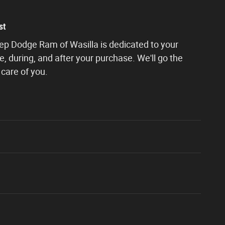
st
eep Dodge Ram of Wasilla is dedicated to your
e, during, and after your purchase. We'll go the
 care of you.