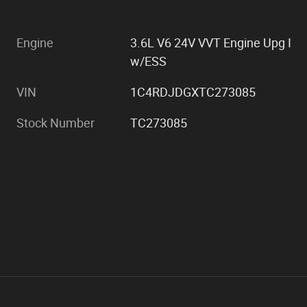
Engine
3.6L V6 24V VVT Engine Upg I
w/ESS
VIN
1C4RDJDGXTC273085
Stock Number
TC273085