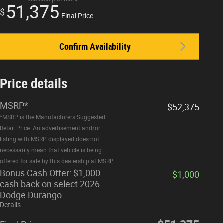
51,375
$
Final Price
Confirm Availability
Price details
MSRP*
$52,375
*MSRP is the Manufacturers Suggested
Retail Price. An advertisement and/or
listing with MSRP displayed does not
necessarily mean that vehicle is being
offered for sale by this dealership at MSRP
Bonus Cash Offer: $1,000
-$1,000
cash back on select 2026
Dodge Durango
Details