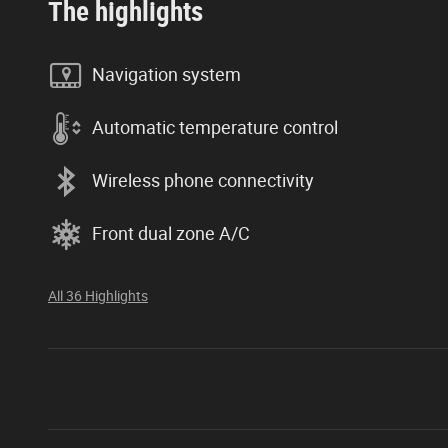
The highlights
Navigation system
Automatic temperature control
Wireless phone connectivity
Front dual zone A/C
All 36 Highlights