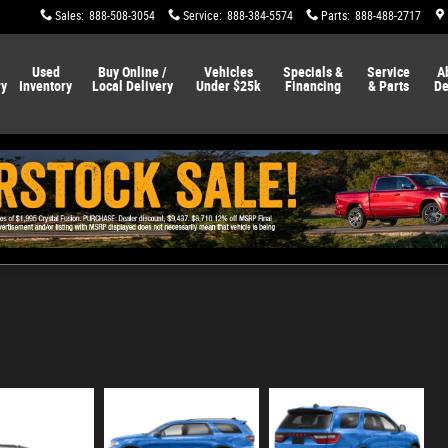
Sales
:
888-508-3054
Service
:
888-384-5574
Parts
:
888-488-2717
Used
Buy Online /
Vehicles
Specials &
Service
A
ry
Inventory
Local Delivery
Under $25k
Financing
& Parts
De