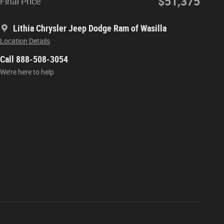
$51,375
Final Price
Lithia Chrysler Jeep Dodge Ram of Wasilla
Location Details
Call 888-508-3054
We’re here to help