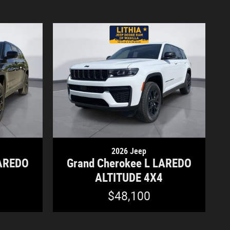
2026 Jeep
LAREDO
Grand Cherokee L LAREDO
4
ALTITUDE 4X4
$48,100