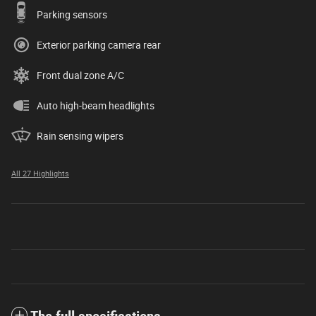
Parking sensors
Exterior parking camera rear
Front dual zone A/C
Auto high-beam headlights
Rain sensing wipers
All 27 Highlights