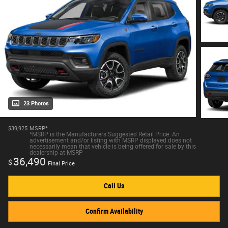
23 Photos
$39,925
MSRP*
*MSRP is the Manufacturers Suggested Retail Price. An
advertisement and/or listing with MSRP displayed does not
necessarily mean that vehicle is being offered for sale by this
dealership at MSRP
36,490
$
Final Price
Call Us
Confirm Availability