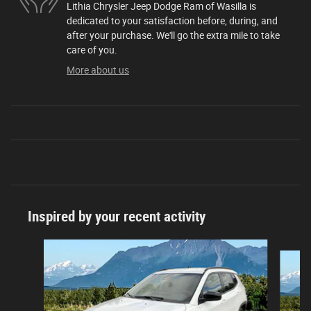
Lithia Chrysler Jeep Dodge Ram of Wasilla is
dedicated to your satisfaction before, during, and
after your purchase. We'll go the extra mile to take
care of you.
More about us
Inspired by your recent activity
Slide 1 of 6