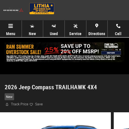
Skip to main content
Menu
New
Used
Service
Directions
Call
2026 Jeep Compass TRAILHAWK 4X4
New
Track Price
Save