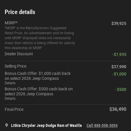
Price details
MSRP*
$39,925
*MSRP is the Manufacturers Suggested
Retail Price. An advertisement and/or listing
with MSRP displayed does not necessarily
mean that vehicle is being offered for sale by
this dealership at MSRP
Dealer Discount
- $1,935
Selling Price
$37,990
Bonus Cash Offer: $1,000 cash back
- $1,000
on select 2026 Jeep Compass
Details
Bonus Cash Offer: $500 cash back on
- $500
select 2026 Jeep Compass
Details
$36,490
Final Price
Lithia Chrysler Jeep Dodge Ram of Wasilla
Call 888-508-3054