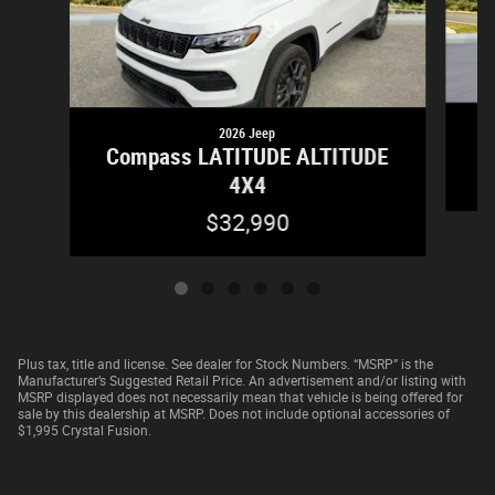
2026 Jeep
Compass LATITUDE ALTITUDE
4X4
$32,990
Plus tax, title and license. See dealer for Stock Numbers. “MSRP” is the
Manufacturer’s Suggested Retail Price. An advertisement and/or listing with
MSRP displayed does not necessarily mean that vehicle is being offered for
sale by this dealership at MSRP. Does not include optional accessories of
$1,995 Crystal Fusion.