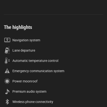
The highlights
Navigation system
Lane departure
Automatic temperature control
Emergency communication system
Power moonroof
Premium audio system
Wireless phone connectivity