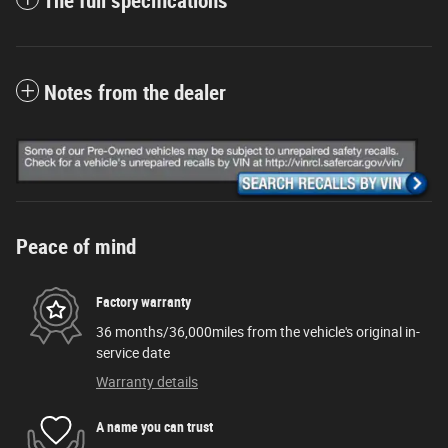
The full specifications
Notes from the dealer
Peace of mind
Factory warranty
36 months/36,000miles from the vehicle's original in-
service date
Warranty details
A name you can trust