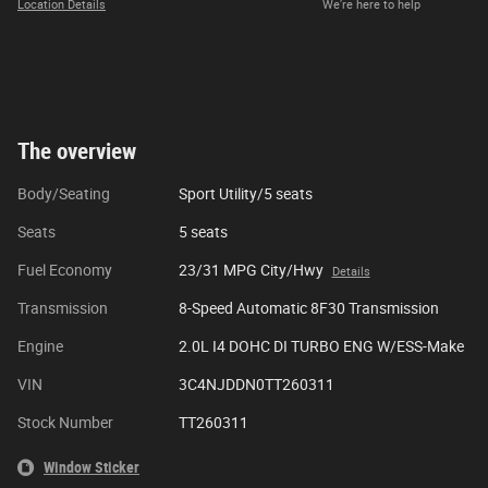
Location Details
We’re here to help
The overview
Body/Seating
Sport Utility/5 seats
Seats
5 seats
Fuel Economy
23/31 MPG City/Hwy
Details
Transmission
8-Speed Automatic 8F30 Transmission
Engine
2.0L I4 DOHC DI TURBO ENG W/ESS-Make
VIN
3C4NJDDN0TT260311
Stock Number
TT260311
Window Sticker