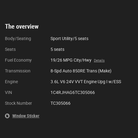
The overview
Body/Seating
Sport Utility/5 seats
Seats
5 seats
Fuel Economy
19/26 MPG City/Hwy
Details
Transmission
8-Spd Auto 850RE Trans (Make)
Engine
3.6L V6 24V VVT Engine Upg I w/ESS
VIN
1C4RJHAG6TC305066
Stock Number
TC305066
Window Sticker