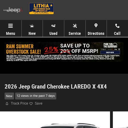
Skip to main content
Menu
New
Used
Service
Directions
Call
2026 Jeep Grand Cherokee LAREDO X 4X4
New
12 views in the past 7 days
Track Price
Save