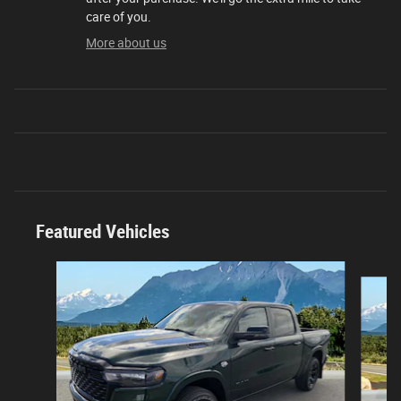
care of you.
More about us
Featured Vehicles
Slide 1 of 3