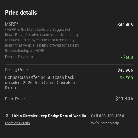
Price details
MSRP*
$46,405
*MSRP is the Manufacturers Suggested
Retail Price. An advertisement and/or listing
with MSRP displayed does not necessarily
mean that vehicle is being offered for sale by
this dealership at MSRP
Dealer Discount
- $500
Selling Price
$45,905
Bonus Cash Offer: $4,500 cash back
- $4,500
on select 2026 Jeep Grand Cherokee
Details
$41,405
Final Price
Lithia Chrysler Jeep Dodge Ram of Wasilla
Call 888-508-3054
Location Details
We’re here to help