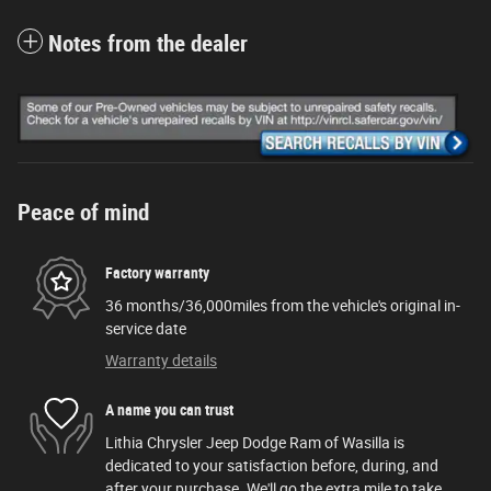
Notes from the dealer
Peace of mind
Factory warranty
36 months/36,000miles from the vehicle's original in-
service date
Warranty details
A name you can trust
Lithia Chrysler Jeep Dodge Ram of Wasilla is
dedicated to your satisfaction before, during, and
after your purchase. We'll go the extra mile to take