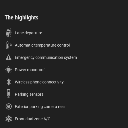
The highlights
Lane departure
Automatic temperature control
Emergency communication system
Power moonroof
Wireless phone connectivity
Parking sensors
Exterior parking camera rear
Front dual zone A/C