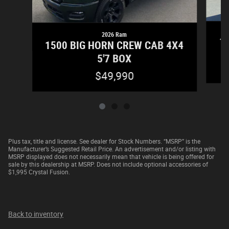
2026 Ram
15
1500 BIG HORN CREW CAB 4X4
5'7 BOX
$49,990
Plus tax, title and license. See dealer for Stock Numbers. “MSRP” is the
Manufacturer’s Suggested Retail Price. An advertisement and/or listing with
MSRP displayed does not necessarily mean that vehicle is being offered for
sale by this dealership at MSRP. Does not include optional accessories of
$1,995 Crystal Fusion.
Back to inventory