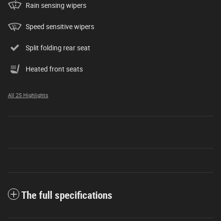
Rain sensing wipers
Speed sensitive wipers
Split folding rear seat
Heated front seats
All 25 Highlights
The full specifications