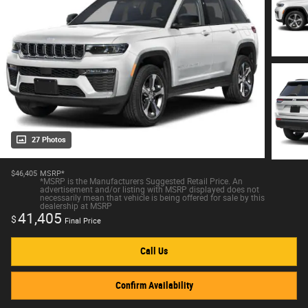
27 Photos
$46,405
MSRP*
*MSRP is the Manufacturers Suggested Retail Price. An
advertisement and/or listing with MSRP displayed does not
necessarily mean that vehicle is being offered for sale by this
dealership at MSRP
41,405
$
Final Price
Call Us
Confirm Availability