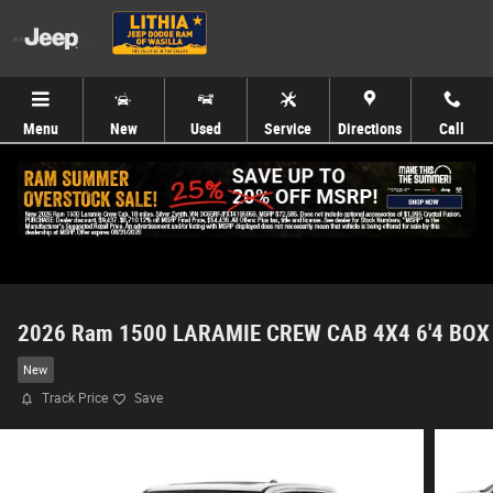
Skip to main content
Menu
New
Used
Service
Directions
Call
2026 Ram 1500 LARAMIE CREW CAB 4X4 6'4 BOX
New
Track Price
Save