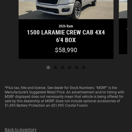
2026 Ram
15
1500 LARAMIE CREW CAB 4X4
6'4 BOX
$58,990
*Plus tax, title and license. See dealer for Stock Numbers. “MSRP” is the
Manufacturer’s Suggested Retail Price. An advertisement and/or listing with
MSRP displayed does not necessarily mean that vehicle is being offered for
sale by this dealership at MSRP. Does not include optional accessories of
$1,495 Battery Protection an d$1,995 Crystal Fusion.
Back to inventory