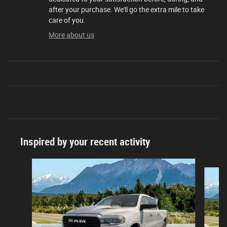
after your purchase. We'll go the extra mile to take
care of you.
More about us
Inspired by your recent activity
Slide 1 of 6