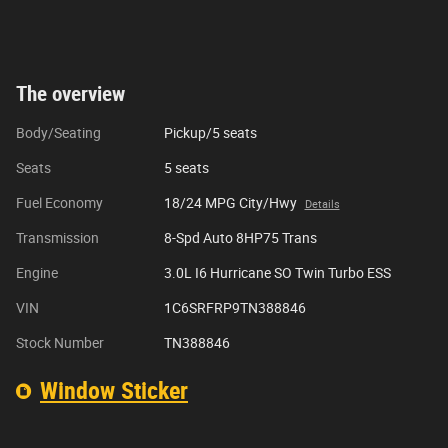
The overview
Body/Seating
Pickup/5 seats
Seats
5 seats
Fuel Economy
18/24 MPG City/Hwy
Details
Transmission
8-Spd Auto 8HP75 Trans
Engine
3.0L I6 Hurricane SO Twin Turbo ESS
VIN
1C6SRFRP9TN388846
Stock Number
TN388846
Window Sticker