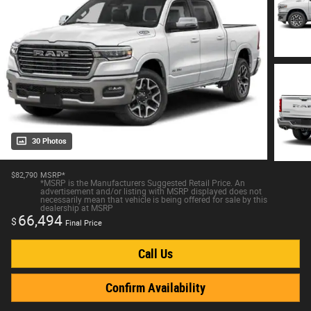
30 Photos
$82,790
MSRP*
*MSRP is the Manufacturers Suggested Retail Price. An
advertisement and/or listing with MSRP displayed does not
necessarily mean that vehicle is being offered for sale by this
dealership at MSRP
66,494
$
Final Price
Call Us
Confirm Availability