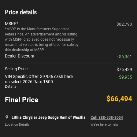
Price details
MSRP*
$82,790
*MSRP is the Manufacturers Suggested
Retail Price. An advertisement and/or listing
with MSRP displayed does not necessarily
mean that vehicle is being offered for sale by
this dealership at MSRP
Dealer Discount
- $6,361
Selling Price
$76,429
VIN Specific Offer: $9,935 cash back
- $9,935
on select 2026 Ram 1500
Details
$66,494
Final Price
Lithia Chrysler Jeep Dodge Ram of Wasilla
Call 888-508-3054
Location Details
We’re here to help