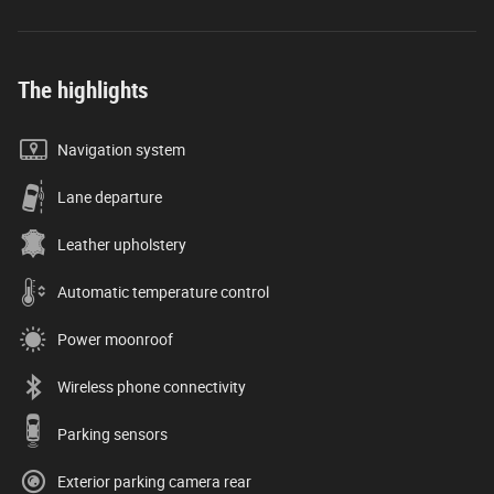
The highlights
Navigation system
Lane departure
Leather upholstery
Automatic temperature control
Power moonroof
Wireless phone connectivity
Parking sensors
Exterior parking camera rear