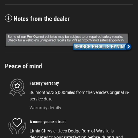
Notes from the dealer
Peace of mind
Factory warranty
36 months/36,000miles from the vehicle's original in-
service date
Warranty details
A name you can trust
Lithia Chrysler Jeep Dodge Ram of Wasilla is
dedicated to your satisfaction before, during, and