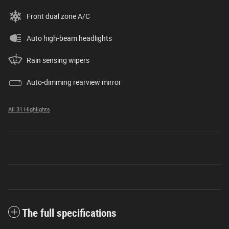
Front dual zone A/C
Auto high-beam headlights
Rain sensing wipers
Auto-dimming rearview mirror
All 31 Highlights
The full specifications