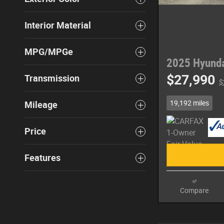
Interior Material
MPG/MPGe
2025 Hyunda
$27,990
Transmission
$
19,192 miles
Mileage
Price
Features
Compare