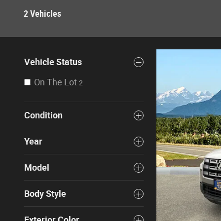
2 Vehicles
Vehicle Status
On The Lot
2
Condition
Year
Model
Body Style
Exterior Color