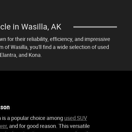
cle in Wasilla, AK
 for their reliability, efficiency, and impressive
of Wasilla, you'll find a wide selection of used
Elantra, and Kona.
cson
 is a popular choice among
used SUV
ver
, and for good reason. This versatile