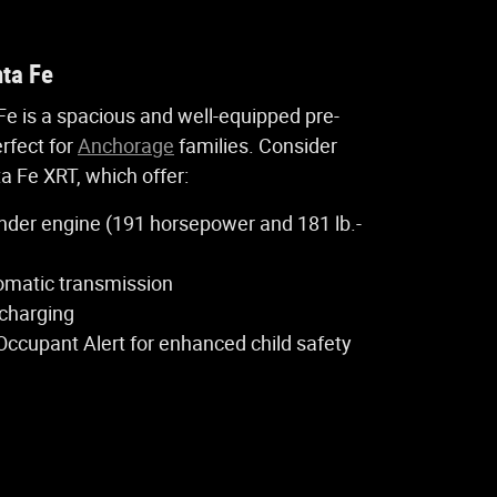
ta Fe
e is a spacious and well-equipped pre-
rfect for
Anchorage
families. Consider
a Fe XRT, which offer:
ylinder engine (191 horsepower and 181 lb.-
omatic transmission
 charging
Occupant Alert for enhanced child safety