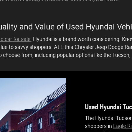
ality and Value of Used Hyundai Vehi
d car for sale
, Hyundai is a brand worth considering. Known
lue to savvy shoppers. At Lithia Chrysler Jeep Dodge Ram 
 choose from, including popular options like the Tucson, 
Used Hyundai Tu
The Hyundai Tucson
shoppers in
Eagle Ri