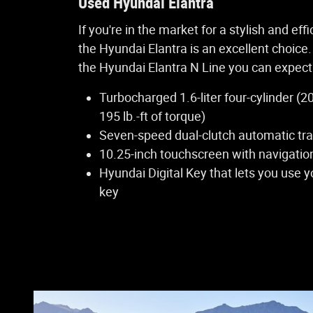
Used Hyundai Elantra
If you're in the market for a stylish and eff
the Hyundai Elantra is an excellent choice.
the Hyundai Elantra N Line you can expect 
Turbocharged 1.6-liter four-cylinder 
195 lb.-ft of torque)
Seven-speed dual-clutch automatic tr
10.25-inch touchscreen with navigatio
Hyundai Digital Key that lets you use 
key