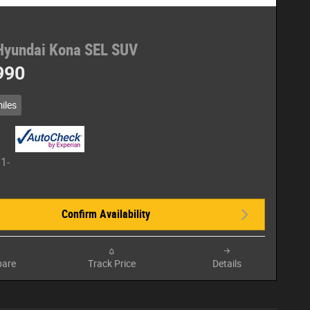
Hyundai Kona SEL SUV
990
iles
Confirm Availability
are
Track Price
Details