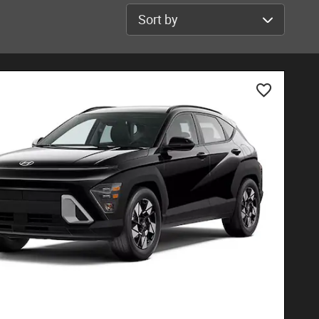
Sort by