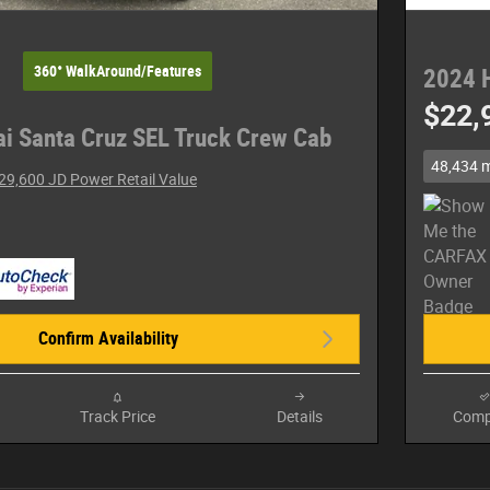
360° WalkAround/Features
2024 
$22,
i Santa Cruz SEL Truck Crew Cab
48,434 m
29,600 JD Power Retail Value
Confirm Availability
Track Price
Details
Comp