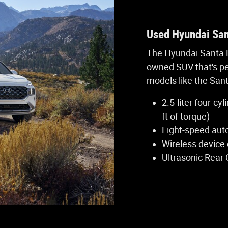
Used Hyundai San
The Hyundai Santa F
owned SUV that's pe
models like the Sant
2.5-liter four-c
ft of torque)
Eight-speed aut
Wireless device
Ultrasonic Rear 