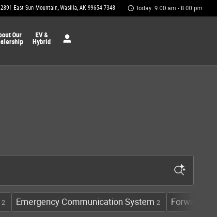
2891 East Sun Mountain
Wasilla
,
AK
99654-7348
Today: 9:00 am - 8:00 pm
bout Our
EV &
alership
Hybrid
Emergency Communication System
Forward Col
2
2