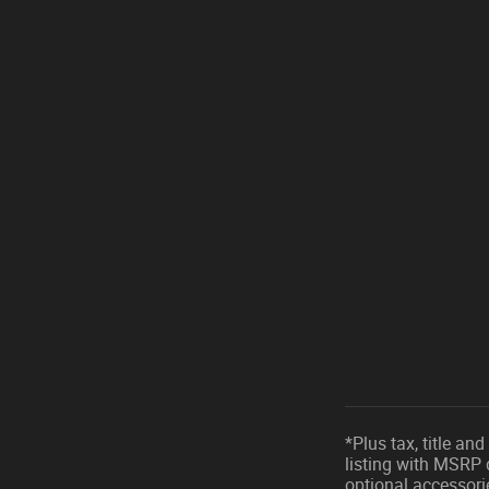
*Plus tax, title a
listing with MSRP 
optional accessori