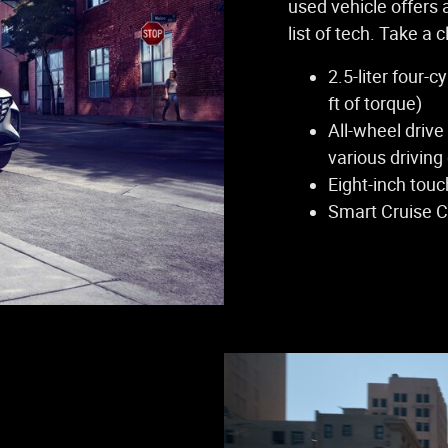
used vehicle offers 
list of tech. Take a 
2.5-liter four-
ft of torque)
All-wheel drive
various driving
Eight-inch tou
Smart Cruise C