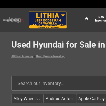
Skip to main content
Home
New
Invento
Used Hyundai for Sale in
All Used Inventory
>
Used Hyundai Inventory
Alloy Wheels
Android Auto
Apple CarPlay
2
1