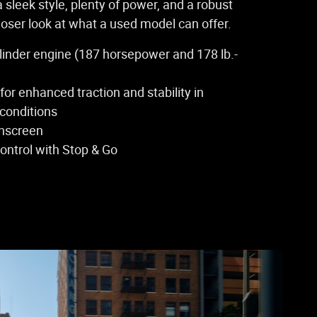
a sleek style, plenty of power, and a robust
closer look at what a used model can offer.
cylinder engine (187 horsepower and 178 lb.-
 for enhanced traction and stability in
 conditions
chscreen
ontrol with Stop & Go