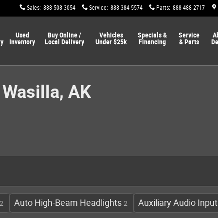
Sales
:
888-508-3054
Service
:
888-384-5574
Parts
:
888-488-2717
Used
Buy Online /
Vehicles
Specials &
Service
A
ry
Inventory
Local Delivery
Under $25k
Financing
& Parts
De
 Wasilla, AK
Auto High-Beam Headlights
Auxiliary Audio Input
2
2