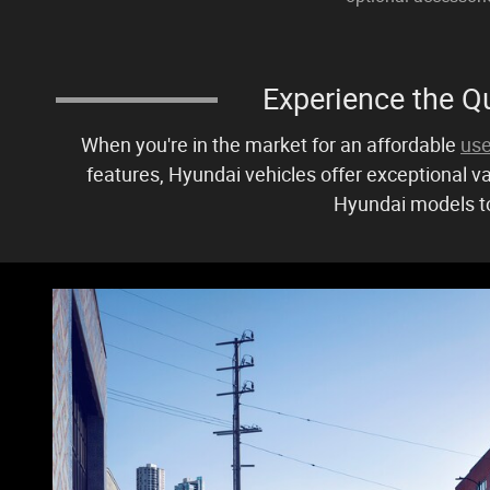
Experience the Qu
When you're in the market for an affordable
use
features, Hyundai vehicles offer exceptional va
Hyundai models to