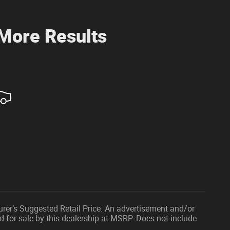
 More Results
urer’s Suggested Retail Price. An advertisement and/or
d for sale by this dealership at MSRP. Does not include