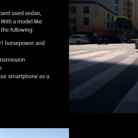
icient used sedan,
 With a model like
the following:
(201 horsepower and
ansmission
n
your smartphone as a