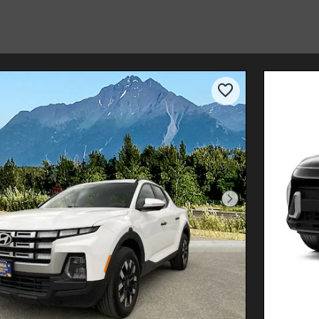
Next Photo