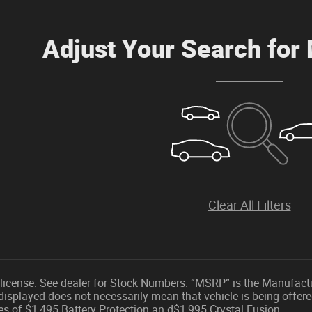
Adjust Your Search for
Clear All Filters
nd license. See dealer for Stock Numbers. “MSRP” is the Manufact
displayed does not necessarily mean that vehicle is being offere
es of $1,495 Battery Protection an d$1,995 Crystal Fusion.