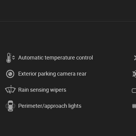
Automatic temperature control
Exterior parking camera rear
Rain sensing wipers
Perimeter/approach lights