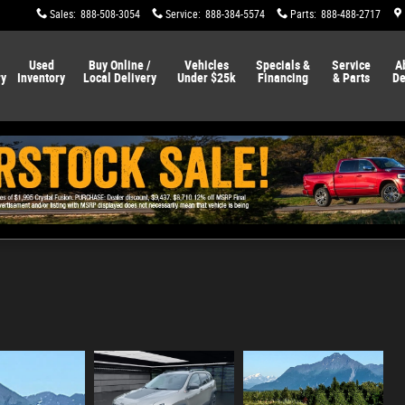
Sales
:
888-508-3054
Service
:
888-384-5574
Parts
:
888-488-2717
Used
Buy Online /
Vehicles
Specials &
Service
A
ry
Inventory
Local Delivery
Under $25k
Financing
& Parts
De