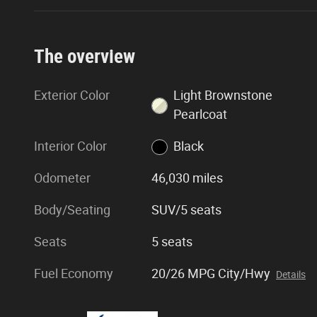
The overview
Exterior Color
Light Brownstone
Pearlcoat
Interior Color
Black
Odometer
46,030 miles
Body/Seating
SUV/5 seats
Seats
5 seats
Fuel Economy
20/26 MPG City/Hwy
Details