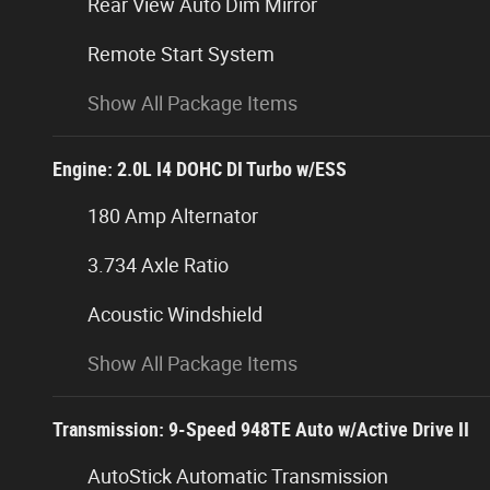
Rear View Auto Dim Mirror
Remote Start System
Show All Package Items
Engine: 2.0L I4 DOHC DI Turbo w/ESS
180 Amp Alternator
3.734 Axle Ratio
Acoustic Windshield
Show All Package Items
Transmission: 9-Speed 948TE Auto w/Active Drive II
AutoStick Automatic Transmission