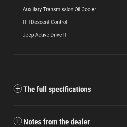
Auxiliary Transmission Oil Cooler
Hill Descent Control
Jeep Active Drive II
The full specifications
Notes from the dealer