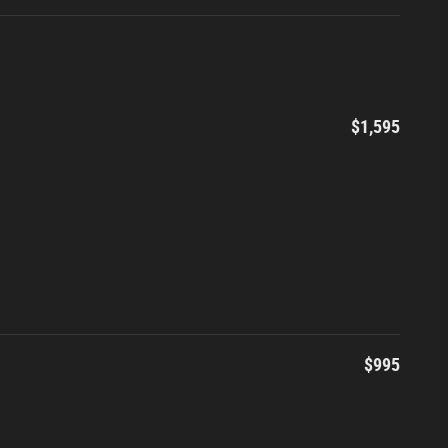
$1,595
$995