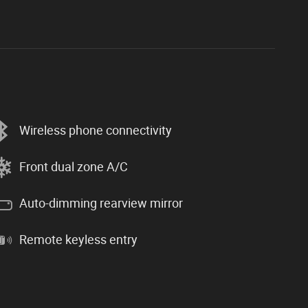
Wireless phone connectivity
Front dual zone A/C
Auto-dimming rearview mirror
Remote keyless entry