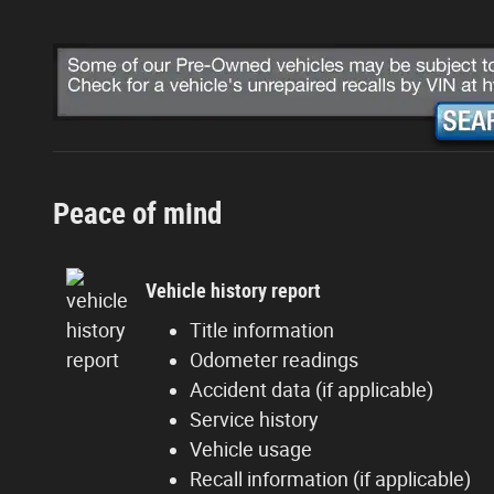
Peace of mind
Vehicle history report
Title information
Odometer readings
Accident data (if applicable)
Service history
Vehicle usage
Recall information (if applicable)