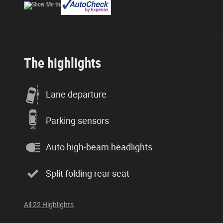
The highlights
Lane departure
Parking sensors
Auto high-beam headlights
Split folding rear seat
All 22 Highlights