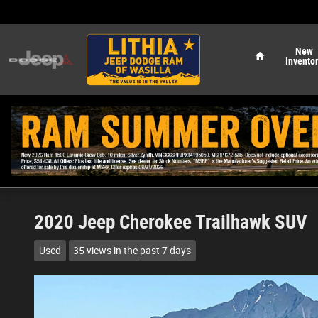
Skip to main content
Home
New
Invento
2020 Jeep Cherokee Trailhawk SUV
Used
35 views in the past 7 days