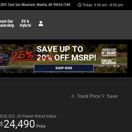
2891 East Sun Mountain
Wasilla
,
AK
99654-7348
Today: 9:00 am - 8:00 pm
bout Our
EV &
alership
Hybrid
Track Price
Save
$26,325
JD Power Retail Value
24,490
$
Price