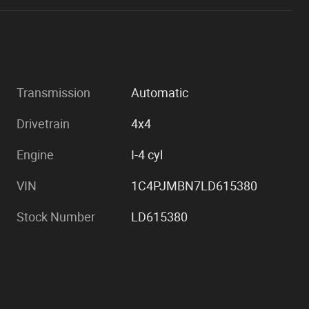
Transmission
Automatic
Drivetrain
4x4
Engine
I-4 cyl
VIN
1C4PJMBN7LD615380
Stock Number
LD615380