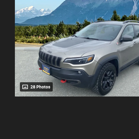
28 Photos