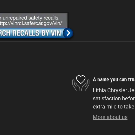
A name you can tru
Lithia Chrysler J
satisfaction befor
extra mile to take
More about us