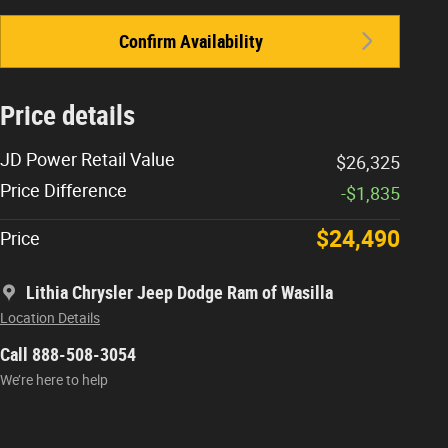
Confirm Availability
Price details
JD Power Retail Value
$26,325
Price Difference
-$1,835
$24,490
Price
Lithia Chrysler Jeep Dodge Ram of Wasilla
Location Details
Call 888-508-3054
We’re here to help