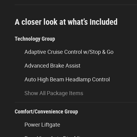
A closer look at what’s included
Technology Group
Adaptive Cruise Control w/Stop & Go
Advanced Brake Assist
Auto High Beam Headlamp Control
Show All Package Items
Comfort/Convenience Group
Power Liftgate