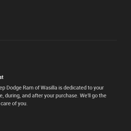
st
eep Dodge Ram of Wasilla is dedicated to your
e, during, and after your purchase. We'll go the
 care of you.