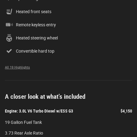
Heated front seats
Remote keyless entry
Heated steering wheel
Convertible hard top
All 19 Highlights
A closer look at what’s included
Engine: 3.0L V6 Turbo Diesel w/ESS G3
$4,150
19 Gallon Fuel Tank
3.73 Rear Axle Ratio