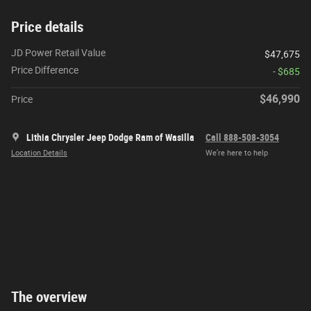
Price details
JD Power Retail Value
$47,675
Price Difference
- $685
$46,990
Price
Lithia Chrysler Jeep Dodge Ram of Wasilla
Call 888-508-3054
Location Details
We’re here to help
The overview