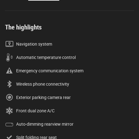
The highlights
Navigation system
Automatic temperature control
Emergency communication system
Wireless phone connectivity
Exterior parking camera rear
Front dual zone A/C
Auto-dimming rearview mirror
Split folding rear seat