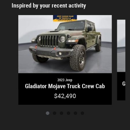
Inspired by your recent activity
Slide 1 of 6
2023 Jeep
Gla
Gladiator Mojave Truck Crew Cab
$42,490