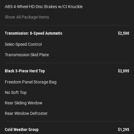
ABS 4-Wheel HD Disc Brakes w/CI Knuckle
Show All Package Items
Transmission: 8-Speed Automatic
$2,500
Selec-Speed Control
Transmission Skid Plate
Black 3-Piece Hard Top
$2,095
Freedom Panel Storage Bag
No Soft Top
Rear Sliding Window
Rear Window Defroster
Cold Weather Group
$1,295