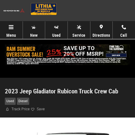
Skip to main content
Menu
New
Used
Service
Directions
Call
2023 Jeep Gladiator Rubicon Truck Crew Cab
Used
Diesel
Track Price
Save