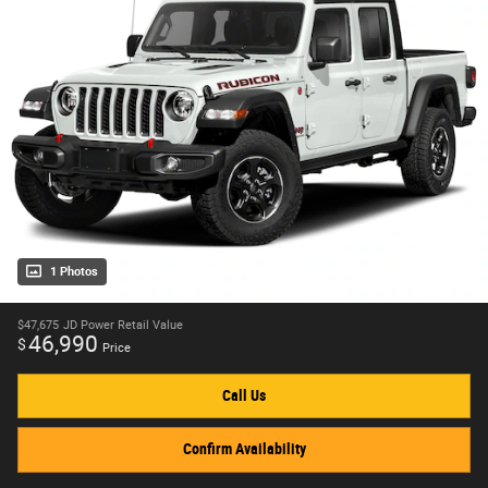
1 Photos
$47,675
JD Power Retail Value
46,990
$
Price
Call Us
Confirm Availability