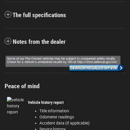
The full specifications
Notes from the dealer
Peace of mind
Vehicle history report
Title information
Odometer readings
Accident data (if applicable)
Service history