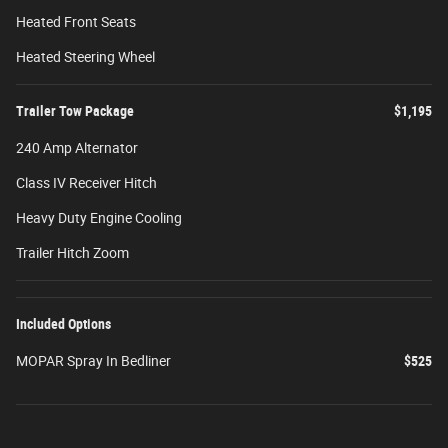
Heated Front Seats
Heated Steering Wheel
Trailer Tow Package
$1,195
240 Amp Alternator
Class IV Receiver Hitch
Heavy Duty Engine Cooling
Trailer Hitch Zoom
Included Options
MOPAR Spray In Bedliner
$525