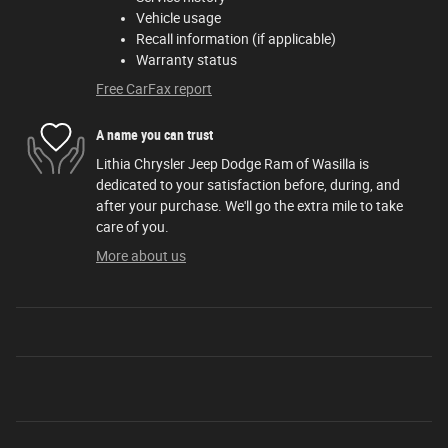
Vehicle usage
Recall information (if applicable)
Warranty status
Free CarFax report
A name you can trust
Lithia Chrysler Jeep Dodge Ram of Wasilla is
dedicated to your satisfaction before, during, and
after your purchase. We'll go the extra mile to take
care of you.
More about us