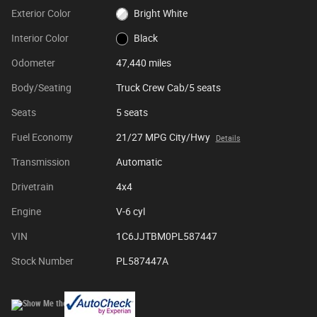
Exterior Color
Bright White
Interior Color
Black
Odometer
47,440 miles
Body/Seating
Truck Crew Cab/5 seats
Seats
5 seats
Fuel Economy
21/27 MPG City/Hwy
Details
Transmission
Automatic
Drivetrain
4x4
Engine
V-6 cyl
VIN
1C6JJTBM0PL587447
Stock Number
PL587447A