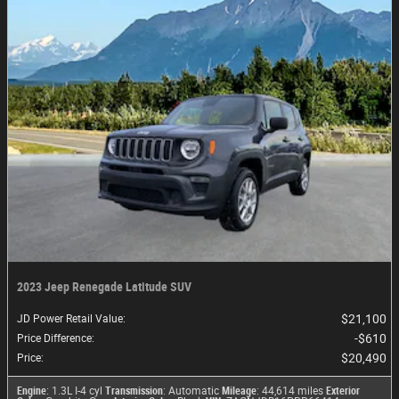
2023 Jeep Renegade Latitude SUV
$21,100
JD Power Retail Value
:
$610
Price Difference
:
$20,490
Price
:
Engine
: 1.3L I-4 cyl
Transmission
: Automatic
Mileage
: 44,614 miles
Exterior