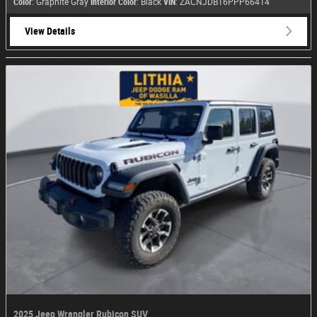
Color
: Graphite Gray
Interior Color
: Black
VIN
: ZACNJDB16PPP66414
View Details
2025 Jeep Wrangler Rubicon SUV