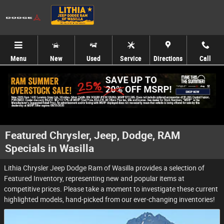
Skip to main content
Menu
New
Used
Service
Directions
Call
Featured Chrysler, Jeep, Dodge, RAM
Specials in Wasilla
Lithia Chrysler Jeep Dodge Ram of Wasilla provides a selection of
Featured Inventory, representing new and popular items at
competitive prices. Please take a moment to investigate these current
highlighted models, hand-picked from our ever-changing inventories!