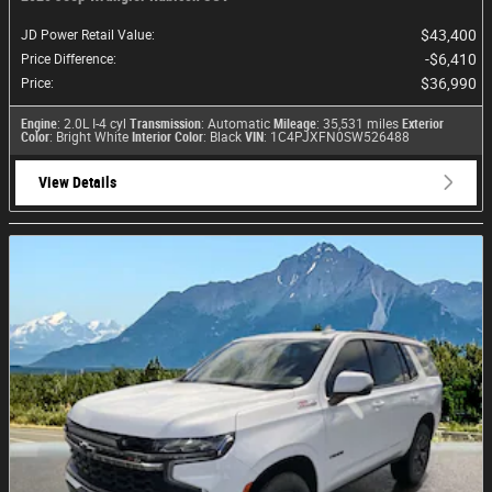
$43,400
JD Power Retail Value
:
$6,410
Price Difference
:
$36,990
Price
:
Engine
: 2.0L I-4 cyl
Transmission
: Automatic
Mileage
: 35,531 miles
Exterior
Color
: Bright White
Interior Color
: Black
VIN
: 1C4PJXFN0SW526488
View Details