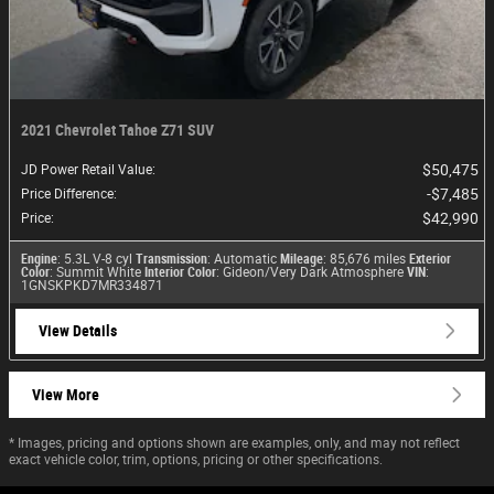
2021 Chevrolet Tahoe Z71 SUV
$50,475
JD Power Retail Value
:
$7,485
Price Difference
:
$42,990
Price
:
Engine
: 5.3L V-8 cyl
Transmission
: Automatic
Mileage
: 85,676 miles
Exterior
Color
: Summit White
Interior Color
: Gideon/Very Dark Atmosphere
VIN
:
1GNSKPKD7MR334871
View Details
View More
* Images, pricing and options shown are examples, only, and may not reflect
exact vehicle color, trim, options, pricing or other specifications.